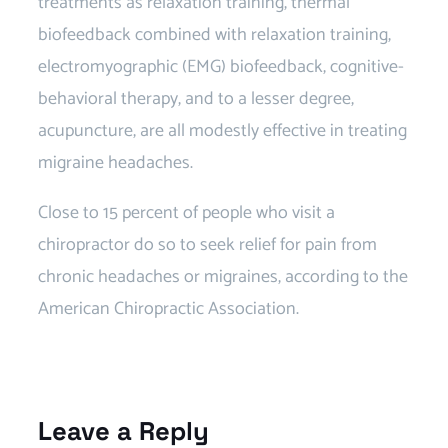
treatments as relaxation training, thermal
biofeedback combined with relaxation training,
electromyographic (EMG) biofeedback, cognitive-
behavioral therapy, and to a lesser degree,
acupuncture, are all modestly effective in treating
migraine headaches.
Migraine Chiropractor near
Close to 15 percent of people who visit a
chiropractor do so to seek relief for pain from
chronic headaches or migraines, according to the
American Chiropractic Association.
Chiropractor
Migraine Specialist
Leave a Reply