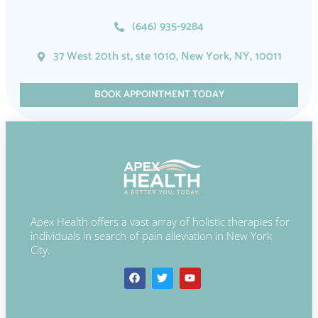
(646) 935-9284
37 West 20th st, ste 1010, New York, NY, 10011
BOOK APPOINTMENT TODAY
Apex Health offers a vast array of holistic therapies for
individuals in search of pain alleviation in New York
City.