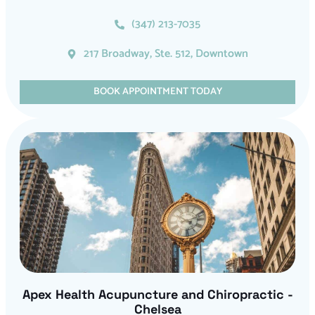
(347) 213-7035
217 Broadway, Ste. 512, Downtown
BOOK APPOINTMENT TODAY
Apex Health Acupuncture and Chiropractic -
Chelsea