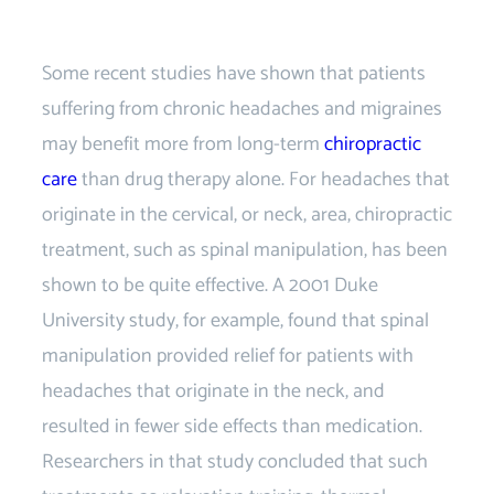
Chiropractor near
Some recent studies have shown that patients
suffering from chronic headaches and migraines
may benefit more from long-term
chiropractic
care
than drug therapy alone. For headaches that
originate in the cervical, or neck, area, chiropractic
treatment, such as spinal manipulation, has been
shown to be quite effective. A 2001 Duke
University study, for example, found that spinal
manipulation provided relief for patients with
headaches that originate in the neck, and
resulted in fewer side effects than medication.
Researchers in that study concluded that such