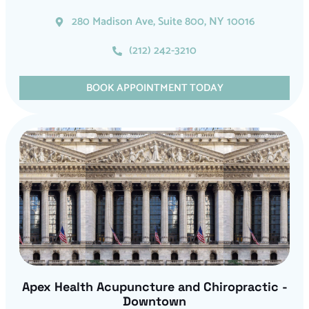
280 Madison Ave, Suite 800, NY 10016
(212) 242-3210
BOOK APPOINTMENT TODAY
Apex Health Acupuncture and Chiropractic -
Downtown