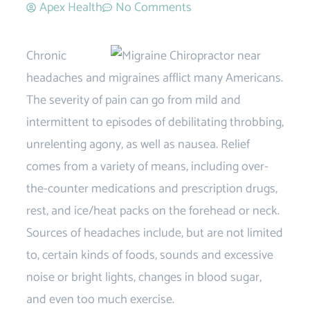
Apex Health
No Comments
Chronic
headaches and migraines afflict many Americans.
The severity of pain can go from mild and
intermittent to episodes of debilitating throbbing,
unrelenting agony, as well as nausea. Relief
comes from a variety of means, including over-
the-counter medications and prescription drugs,
rest, and ice/heat packs on the forehead or neck.
Sources of headaches include, but are not limited
to, certain kinds of foods, sounds and excessive
noise or bright lights, changes in blood sugar,
and even too much exercise.
Migraine