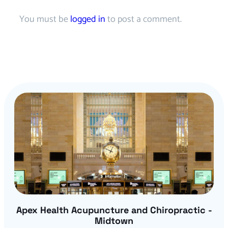
You must be
logged in
to post a comment.
Apex Health Acupuncture and Chiropractic -
Midtown