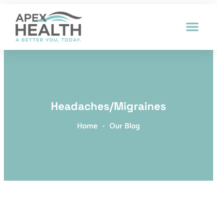
Patient Intak
Headaches/Migraines
Home
-
Our Blog