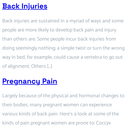
Back Injuries
Back injuries are sustained in a myriad of ways and some
people are more likely to develop back pain and injury
than others are. Some people incur back injuries from
doing seemingly nothing; a simple twist or turn the wrong
way in bed, for example, could cause a vertebra to go out
of alignment. Others […]
Pregnancy Pain
Largely because of the physical and hormonal changes to
their bodies, many pregnant women can experience
various kinds of back pain. Here’s a look at some of the
kinds of pain pregnant women are prone to: Coccyx