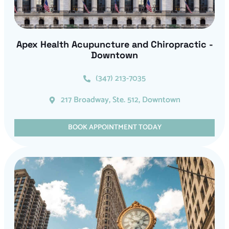
Apex Health Acupuncture and Chiropractic -
Downtown
(347) 213-7035
217 Broadway, Ste. 512, Downtown
BOOK APPOINTMENT TODAY