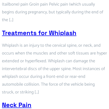
(tailbone) pain Groin pain Pelvic pain (which usually
begins during pregnancy, but typically during the end of
the […]
Treatments for Whiplash
Whiplash is an injury to the cervical spine, or neck, and
occurs when the muscles and other soft tissues are hyper
extended or hyperflexed. Whiplash can damage the
intervertebral discs of the upper spine. Most instances of
whiplash occur during a front-end or rear-end
automobile collision. The force of the vehicle being
struck, or striking […]
Neck Pain