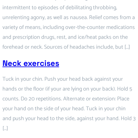
intermittent to episodes of debilitating throbbing,
unrelenting agony, as well as nausea. Relief comes from a
variety of means, including over-the-counter medications
and prescription drugs, rest, and ice/heat packs on the
forehead or neck. Sources of headaches include, but […]
Neck exercises
Tuck in your chin. Push your head back against your
hands or the floor (if your are lying on your back). Hold 5
counts. Do 20 repetitions. Alternate or extension: Place
your hand on the side of your head. Tuck in your chin
and push your head to the side, against your hand. Hold 3
[…]