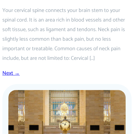
Your cervical spine connects your brain stem to your
spinal cord. It is an area rich in blood vessels and other
soft tissue, such as ligament and tendons. Neck pain is
slightly less common than back pain, but no less
important or treatable. Common causes of neck pain
include, but are not limited to: Cervical […]
Next
→