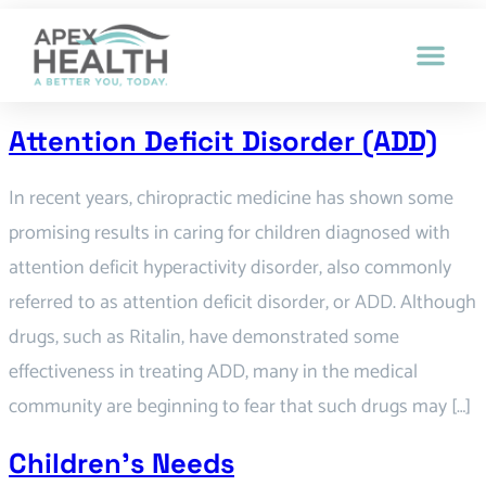
Attention Deficit Disorder (ADD)
In recent years, chiropractic medicine has shown some
promising results in caring for children diagnosed with
attention deficit hyperactivity disorder, also commonly
referred to as attention deficit disorder, or ADD. Although
drugs, such as Ritalin, have demonstrated some
effectiveness in treating ADD, many in the medical
community are beginning to fear that such drugs may […]
Children’s Needs