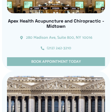
Apex Health Acupuncture and Chiropractic -
Midtown
280 Madison Ave, Suite 800, NY 10016
(212) 242-3210
BOOK APPOINTMENT TODAY