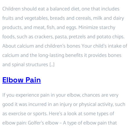
Children should eat a balanced diet, one that includes
fruits and vegetables, breads and cereals, milk and dairy
products, and meat, fish, and eggs. Minimize starchy
foods, such as crackers, pasta, pretzels and potato chips.
About calcium and children’s bones Your child’s intake of
calcium and the long-lasting benefits it provides bones
and spinal structures […]
Elbow Pain
If you experience pain in your elbow, chances are very
good it was incurred in an injury or physical activity, such
as exercise or sports. Here’s a look at some types of
elbow pain: Golfer’s elbow – A type of elbow pain that