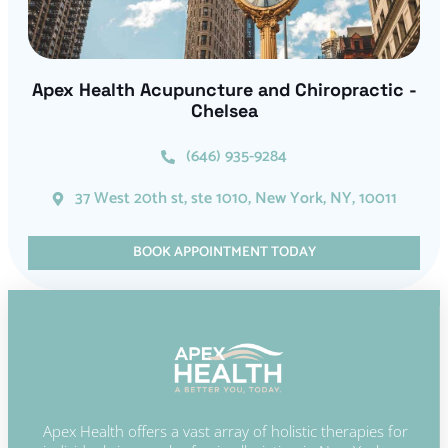
Apex Health Acupuncture and Chiropractic -
Chelsea
(646) 935-9284
37 West 20th st, ste 1010, New York, NY, 10011
BOOK APPOINTMENT TODAY
Apex Health offers a vast array of holistic therapies for