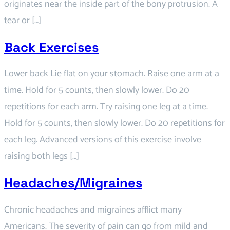
originates near the inside part of the bony protrusion. A
tear or […]
Back Exercises
Lower back Lie flat on your stomach. Raise one arm at a
time. Hold for 5 counts, then slowly lower. Do 20
repetitions for each arm. Try raising one leg at a time.
Hold for 5 counts, then slowly lower. Do 20 repetitions for
each leg. Advanced versions of this exercise involve
raising both legs […]
Headaches/Migraines
Chronic headaches and migraines afflict many
Americans. The severity of pain can go from mild and