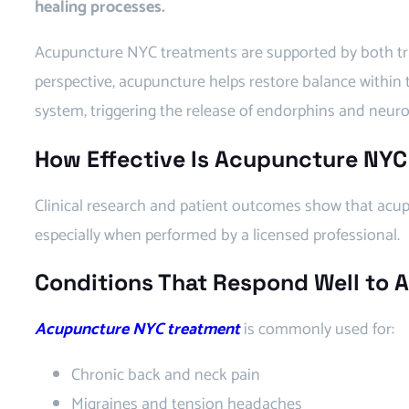
healing processes.
Acupuncture NYC treatments are supported by both tra
perspective, acupuncture helps restore balance within
system, triggering the release of endorphins and neuro
How Effective Is Acupuncture NYC
Clinical research and patient outcomes show that acupu
especially when performed by a licensed professional.
Conditions That Respond Well to
Acupuncture NYC treatment
is commonly used for:
Chronic back and neck pain
Migraines and tension headaches