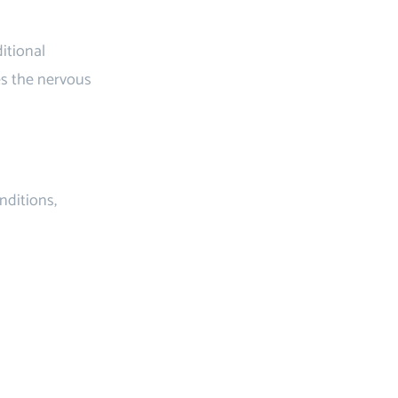
itional
es the nervous
nditions,