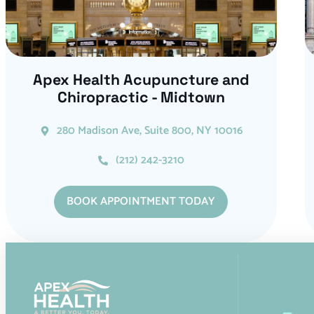
Apex Health Acupuncture and
Chiropractic - Midtown
280 Madison Ave, Suite 800, NY 10016
(212) 242-3210
BOOK APPOINTMENT TODAY