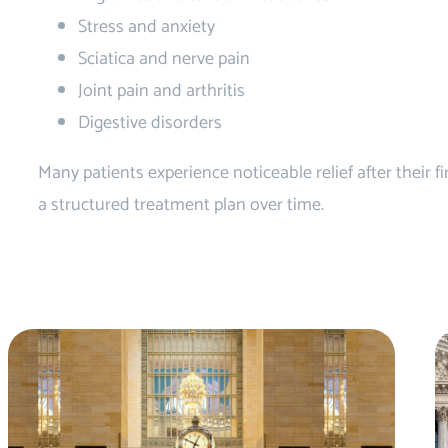
Stress and anxiety
Sciatica and nerve pain
Joint pain and arthritis
Digestive disorders
Many patients experience noticeable relief after their 
a structured treatment plan over time.