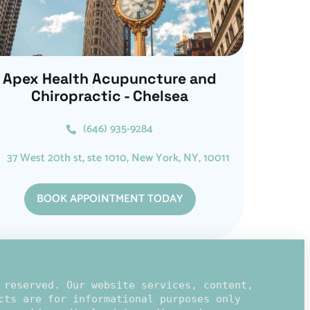
Apex Health Acupuncture and
Chiropractic - Chelsea
(646) 935-9284
37 West 20th st, ste 1010, New York, NY, 10011
BOOK APPOINTMENT TODAY
 reserved. Our website services, content,
cts are for informational purposes only 