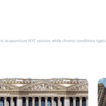
first acupuncture NYC session, while chronic conditions typic