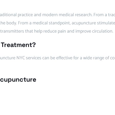
ditional practice and modern medical research. From a trad
 the body. From a medical standpoint, acupuncture stimulat
transmitters that help reduce pain and improve circulation.
 Treatment?
ncture NYC services can be effective for a wide range of co
 Acupuncture