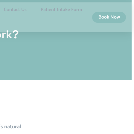
Contact Us
Patient Intake Form
Book Now
ork?
’s natural