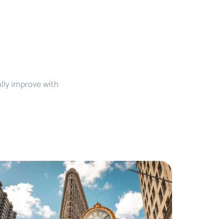
ally improve with