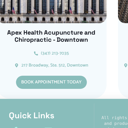
Apex Health Acupuncture and
Chiropractic - Downtown
(347) 213-7035
217 Broadway, Ste. 512, Downtown
BOOK APPOINTMENT TODAY
Quick Links​
All rights
 and produ