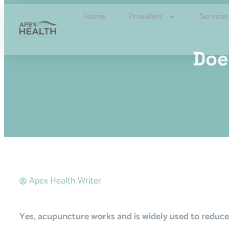
Home
Providers
Services
Doe
Apex Health Writer
Yes, acupuncture works and is widely used to reduce 