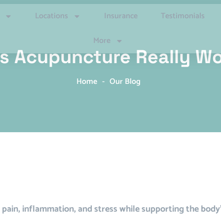
Locations
Insurance
Testimonials
More
s Acupuncture Really W
Home
-
Our Blog
pain, inflammation, and stress while supporting the body