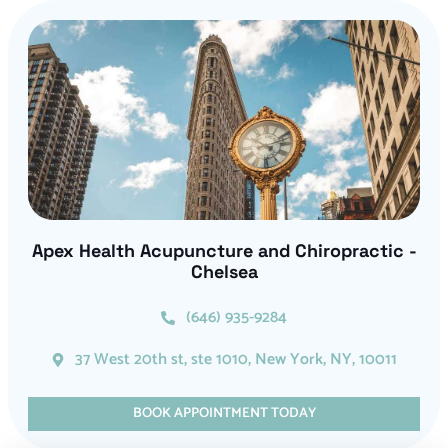
Apex Health Acupuncture and Chiropractic -
Chelsea
(646) 935-9284
37 West 20th st, ste 1010, New York, NY, 10011
BOOK APPOINTMENT TODAY