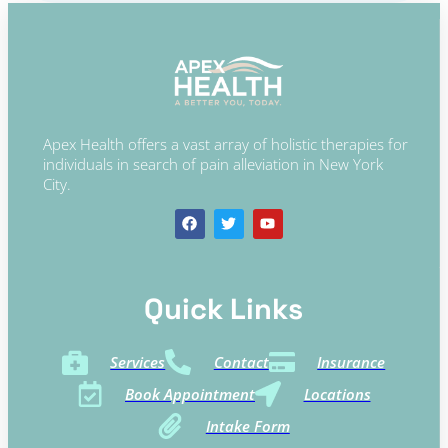
Apex Health offers a vast array of holistic therapies for
individuals in search of pain alleviation in New York
City.
Quick Links​
Services
Contact
Insurance
Book Appointment
Locations
Intake Form