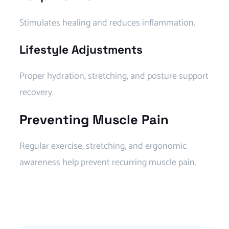
Stimulates healing and reduces inflammation.
Lifestyle Adjustments
Proper hydration, stretching, and posture support
recovery.
Preventing Muscle Pain
Regular exercise, stretching, and ergonomic
awareness help prevent recurring muscle pain.