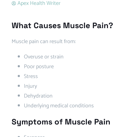
Apex Health Writer
What Causes Muscle Pain?
Muscle pain can result from:
Overuse or strain
Poor posture
Stress
Injury
Dehydration
Underlying medical conditions
Symptoms of Muscle Pain