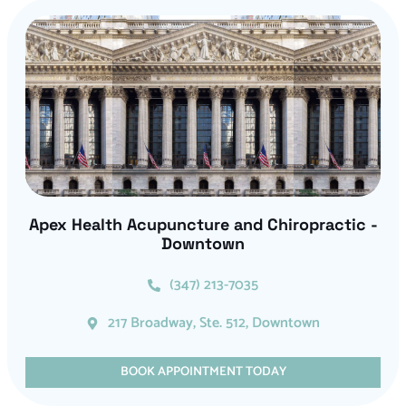
Apex Health Acupuncture and Chiropractic -
Downtown
(347) 213-7035
217 Broadway, Ste. 512, Downtown
BOOK APPOINTMENT TODAY