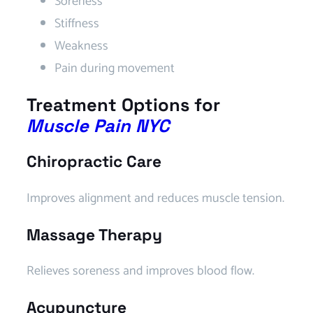
Soreness
Stiffness
Weakness
Pain during movement
Treatment Options for
Muscle Pain NYC
Chiropractic Care
Improves alignment and reduces muscle tension.
Massage Therapy
Relieves soreness and improves blood flow.
Acupuncture