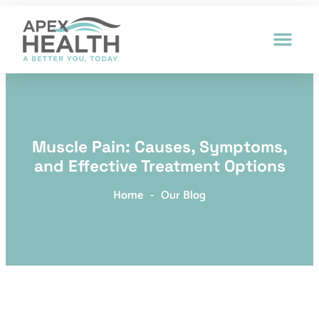
Patient Intak
Muscle Pain: Causes, Symptoms,
and Effective Treatment Options
Home
-
Our Blog