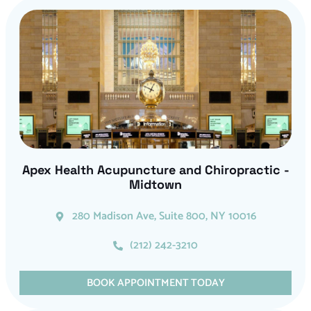
Apex Health Acupuncture and Chiropractic -
Midtown
280 Madison Ave, Suite 800, NY 10016
(212) 242-3210
BOOK APPOINTMENT TODAY