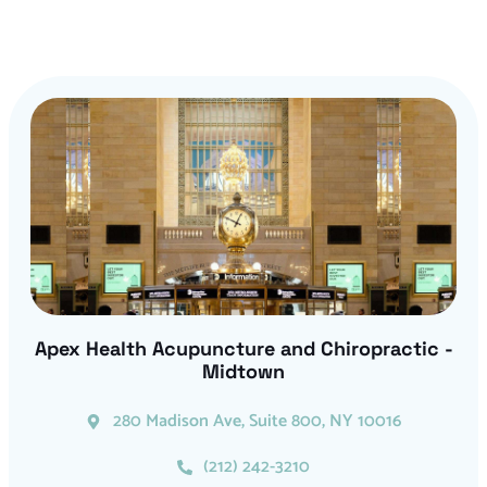
Apex Health Acupuncture and Chiropractic -
Midtown
280 Madison Ave, Suite 800, NY 10016
(212) 242-3210