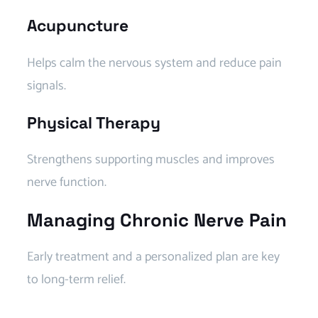
Acupuncture
Helps calm the nervous system and reduce pain
signals.
Physical Therapy
Strengthens supporting muscles and improves
nerve function.
Managing Chronic Nerve Pain
Early treatment and a personalized plan are key
to long-term relief.