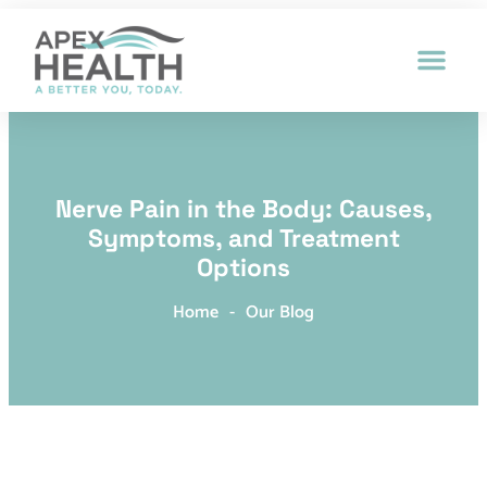
Patient Intak
Nerve Pain in the Body: Causes,
Symptoms, and Treatment
Options
Home
-
Our Blog