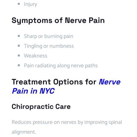
Injury
Symptoms of Nerve Pain
Sharp or burning pain
Tingling or numbness
Weakness
Pain radiating along nerve paths
Treatment Options for
Nerve
Pain in NYC
Chiropractic Care
Reduces pressure on nerves by improving spinal
alignment.