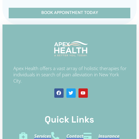
BOOK APPOINTMENT TODAY
Apex Health offers a vast array of holistic therapies for
individuals in search of pain alleviation in New York
City.
Quick Links​
Services
Contact
Insurance