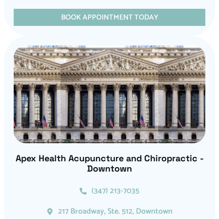
BOOK APPOINTMENT TODAY
Apex Health Acupuncture and Chiropractic -
Downtown
(347) 213-7035
217 Broadway, Ste. 512, Downtown