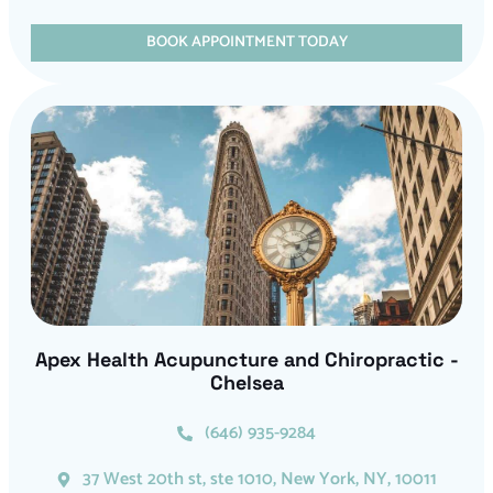
BOOK APPOINTMENT TODAY
Apex Health Acupuncture and Chiropractic -
Chelsea
(646) 935-9284
37 West 20th st, ste 1010, New York, NY, 10011