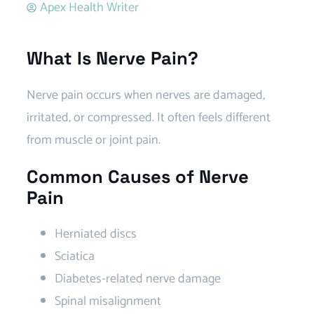
Apex Health Writer
What Is Nerve Pain?
Nerve pain occurs when nerves are damaged,
irritated, or compressed. It often feels different
from muscle or joint pain.
Common Causes of Nerve
Pain
Herniated discs
Sciatica
Diabetes-related nerve damage
Spinal misalignment