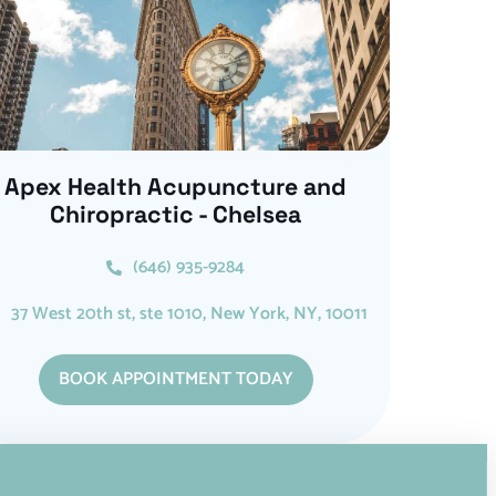
Apex Health Acupuncture and
Chiropractic - Chelsea
(646) 935-9284
37 West 20th st, ste 1010, New York, NY, 10011
BOOK APPOINTMENT TODAY