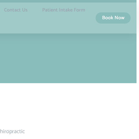
Contact Us
Patient Intake Form
Book Now
hiropractic