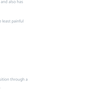
e and also has
 least painful
sition through a
.