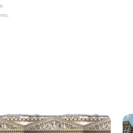
e.
nts.