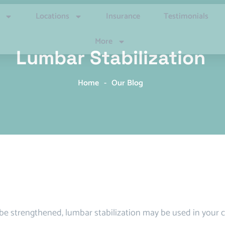
Locations
Insurance
Testimonials
More
Lumbar Stabilization
Home
-
Our Blog
e strengthened, lumbar stabilization may be used in your c