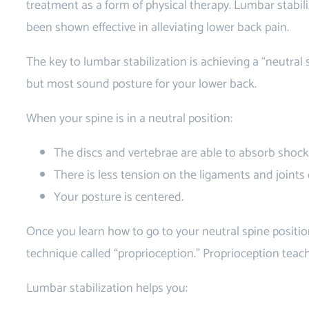
treatment as a form of physical therapy. Lumbar stabili
been shown effective in alleviating lower back pain.
The key to lumbar stabilization is achieving a “neutral s
but most sound posture for your lower back.
When your spine is in a neutral position:
The discs and vertebrae are able to absorb shocks
There is less tension on the ligaments and joints 
Your posture is centered.
Once you learn how to go to your neutral spine positio
technique called “proprioception.” Proprioception teac
Lumbar stabilization helps you: