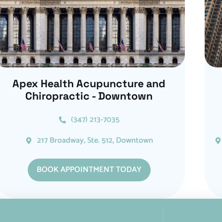
Apex Health Acupuncture and
Chiropractic - Downtown
(347) 213-7035
217 Broadway, Ste. 512, Downtown
BOOK APPOINTMENT TODAY