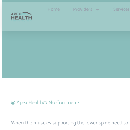
Home
Providers
Services
Apex Health
No Comments
When the muscles supporting the lower spine need to b