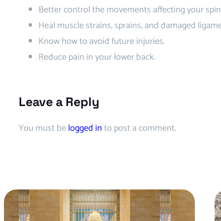
Better control the movements affecting your spin
Heal muscle strains, sprains, and damaged ligame
Know how to avoid future injuries.
Reduce pain in your lower back.
Leave a Reply
You must be
logged in
to post a comment.