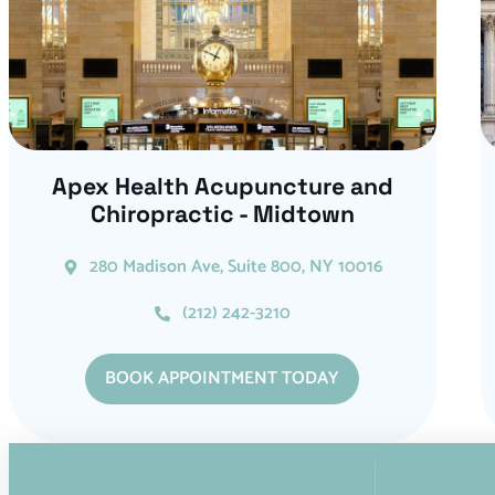
Apex Health Acupuncture and
Chiropractic - Midtown
280 Madison Ave, Suite 800, NY 10016
(212) 242-3210
BOOK APPOINTMENT TODAY