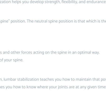
zation helps you develop strength, flexibility, and enduranc
pine” position. The neutral spine position is that which is the
 and other forces acting on the spine in an optimal way.
of your spine.
n, lumbar stabilization teaches you how to maintain that po
hes you how to know where your joints are at any given time