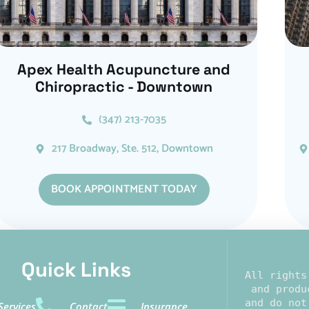
Apex Health Acupuncture and
Chiropractic - Downtown
(347) 213-7035
217 Broadway, Ste. 512, Downtown
BOOK APPOINTMENT TODAY
Quick Links​
All rights
 and produ
and do not
Services
Contact
Insurance