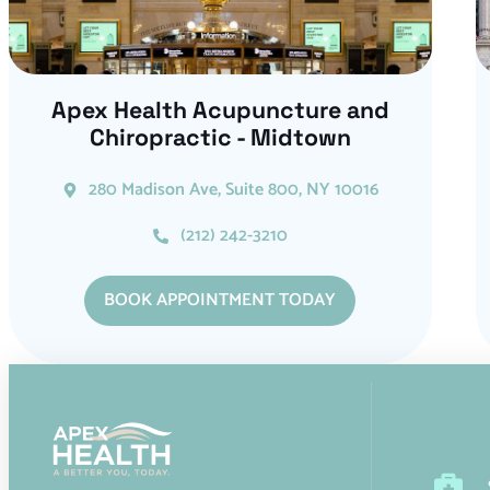
Apex Health Acupuncture and
Chiropractic - Midtown
280 Madison Ave, Suite 800, NY 10016
(212) 242-3210
BOOK APPOINTMENT TODAY