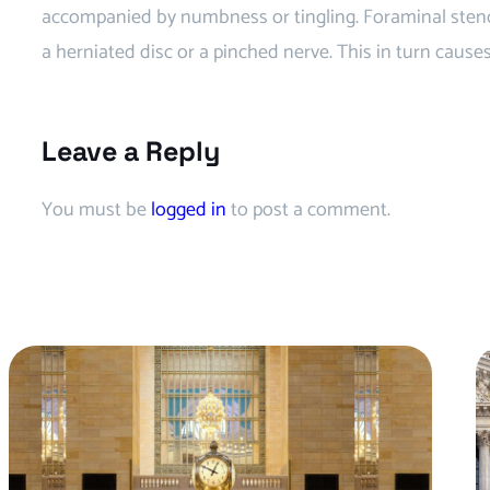
accompanied by numbness or tingling. Foraminal stenos
a herniated disc or a pinched nerve. This in turn cause
Leave a Reply
You must be
logged in
to post a comment.