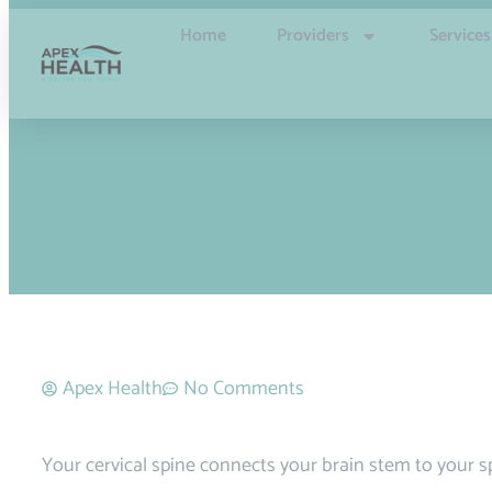
Home
Providers
Services
Apex Health
No Comments
Your cervical spine connects your brain stem to your spi