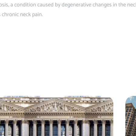
is, a condition caused by degenerative changes in the neck 
s chronic neck pain.