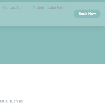
Contact Us
Patient Intake Form
Book Now
issue, such as