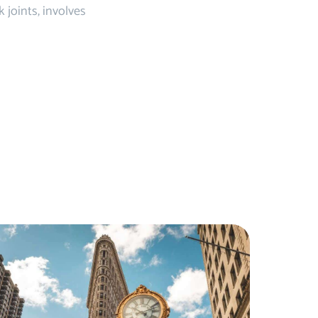
joints, involves