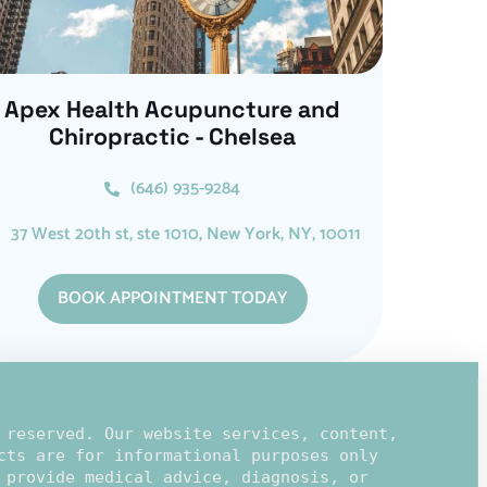
Apex Health Acupuncture and
Chiropractic - Chelsea
(646) 935-9284
37 West 20th st, ste 1010, New York, NY, 10011
BOOK APPOINTMENT TODAY
 reserved. Our website services, content,
cts are for informational purposes only 
 provide medical advice, diagnosis, or