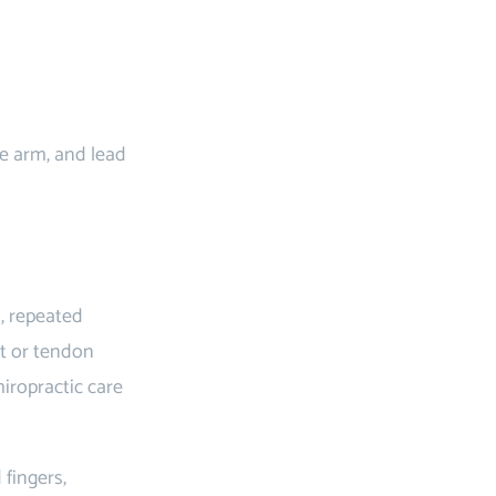
he arm, and lead
s, repeated
nt or tendon
hiropractic care
fingers,