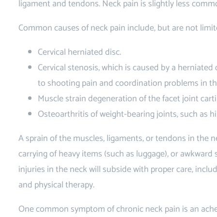
ligament and tendons. Neck pain is slightly less commo
Common causes of neck pain include, but are not limit
Cervical herniated disc.
Cervical stenosis, which is caused by a herniated 
to shooting pain and coordination problems in th
Muscle strain degeneration of the facet joint carti
Osteoarthritis of weight-bearing joints, such as h
A sprain of the muscles, ligaments, or tendons in the 
carrying of heavy items (such as luggage), or awkward 
injuries in the neck will subside with proper care, inclu
and physical therapy.
One common symptom of chronic neck pain is an ache 