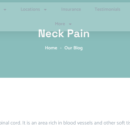
Locations
Insurance
Testimonials
More
Neck Pain
Home
-
Our Blog
nal cord. It is an area rich in blood vessels and other soft t