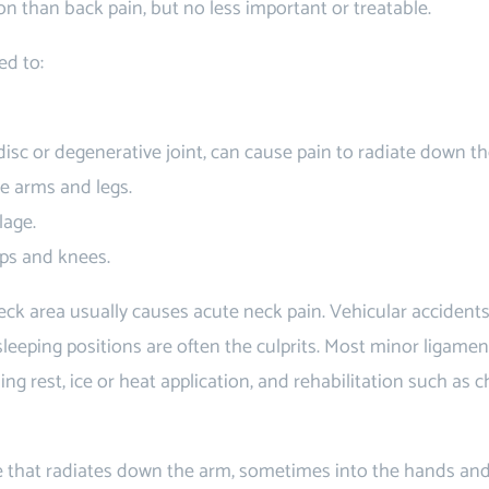
n than back pain, but no less important or treatable.
ed to:
disc or degenerative joint, can cause pain to radiate down t
e arms and legs.
lage.
ips and knees.
neck area usually causes acute neck pain. Vehicular accident
sleeping positions are often the culprits. Most minor ligame
ding rest, ice or heat application, and rehabilitation such as c
that radiates down the arm, sometimes into the hands and 