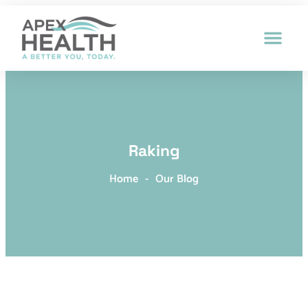
Patient Intak
Raking
Home
-
Our Blog