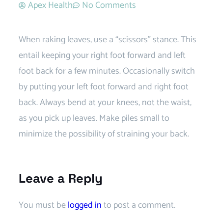
Apex Health
No Comments
When raking leaves, use a “scissors” stance. This
entail keeping your right foot forward and left
foot back for a few minutes. Occasionally switch
by putting your left foot forward and right foot
back. Always bend at your knees, not the waist,
as you pick up leaves. Make piles small to
minimize the possibility of straining your back.
Leave a Reply
You must be
logged in
to post a comment.