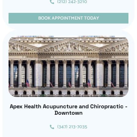
(212) 242-3210
BOOK APPOINTMENT TODAY
Apex Health Acupuncture and Chiropractic -
Downtown
(347) 213-7035