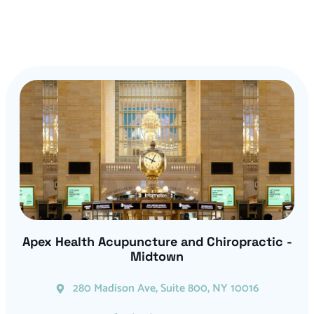
Apex Health Acupuncture and Chiropractic -
Midtown
280 Madison Ave, Suite 800, NY 10016