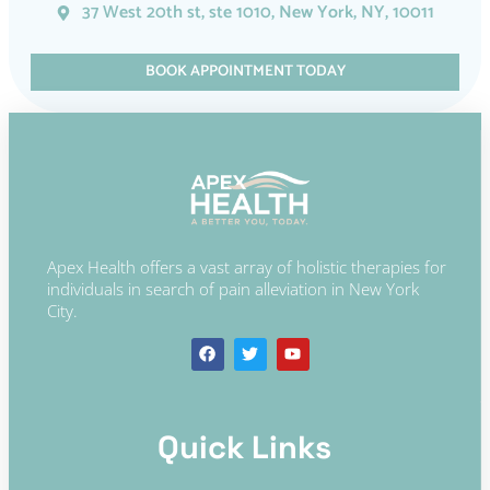
37 West 20th st, ste 1010, New York, NY, 10011
BOOK APPOINTMENT TODAY
Apex Health offers a vast array of holistic therapies for
individuals in search of pain alleviation in New York
City.
Quick Links​