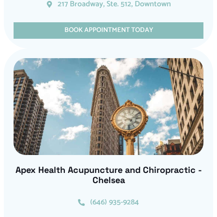
217 Broadway, Ste. 512, Downtown
BOOK APPOINTMENT TODAY
Apex Health Acupuncture and Chiropractic -
Chelsea
(646) 935-9284