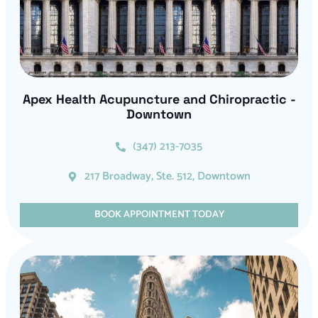
Apex Health Acupuncture and Chiropractic -
Downtown
(347) 213-7035
217 Broadway, Ste. 512, Downtown
BOOK APPOINTMENT TODAY