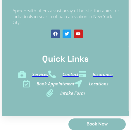
Apex Health offers a vast array of holistic therapies for
individuals in search of pain alleviation in New York
City.
Quick Links​
Services
Contact
Insurance
Book Appointment
Locations
Intake Form
Book Now