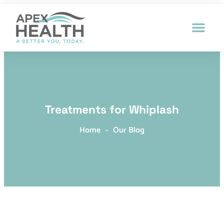
Patient Intak
Treatments for Whiplash
Home
-
Our Blog