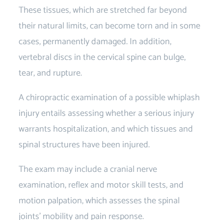
These tissues, which are stretched far beyond
their natural limits, can become torn and in some
cases, permanently damaged. In addition,
vertebral discs in the cervical spine can bulge,
tear, and rupture.
A chiropractic examination of a possible whiplash
injury entails assessing whether a serious injury
warrants hospitalization, and which tissues and
spinal structures have been injured.
The exam may include a cranial nerve
examination, reflex and motor skill tests, and
motion palpation, which assesses the spinal
joints’ mobility and pain response.