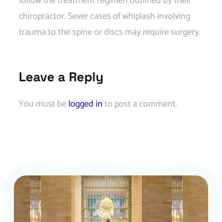
follow the treatment regimen outlined by their
chiropractor. Sever cases of whiplash involving
trauma to the spine or discs may require surgery.
Leave a Reply
You must be
logged in
to post a comment.