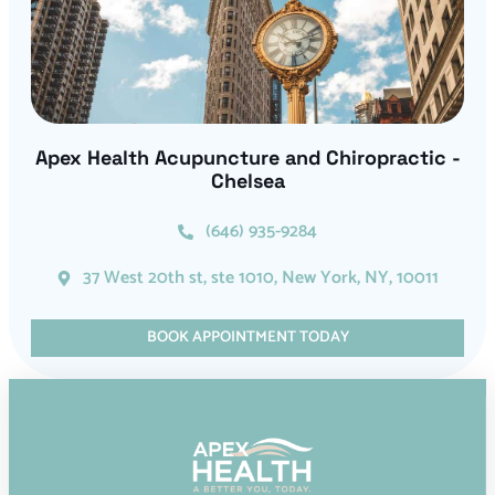
Apex Health Acupuncture and Chiropractic -
Chelsea
(646) 935-9284
37 West 20th st, ste 1010, New York, NY, 10011
BOOK APPOINTMENT TODAY