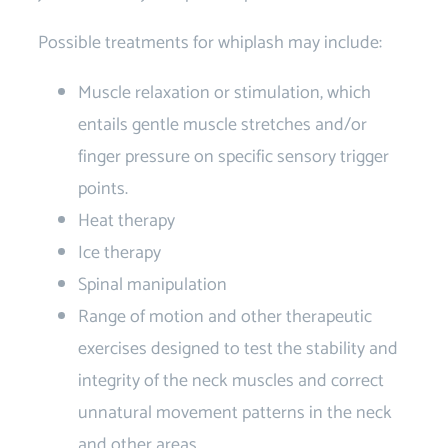
Possible treatments for whiplash may include:
Muscle relaxation or stimulation, which
entails gentle muscle stretches and/or
finger pressure on specific sensory trigger
points.
Heat therapy
Ice therapy
Spinal manipulation
Range of motion and other therapeutic
exercises designed to test the stability and
integrity of the neck muscles and correct
unnatural movement patterns in the neck
and other areas.