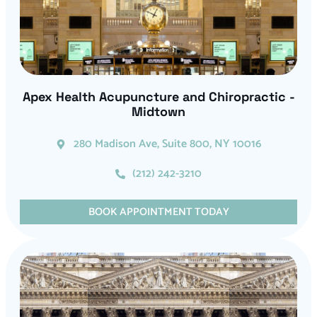
Apex Health Acupuncture and Chiropractic -
Midtown
280 Madison Ave, Suite 800, NY 10016
(212) 242-3210
BOOK APPOINTMENT TODAY