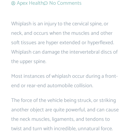
Apex Health
No Comments
Whiplash is an injury to the cervical spine, or
neck, and occurs when the muscles and other
soft tissues are hyper extended or hyperflexed.
Whiplash can damage the intervertebral discs of
the upper spine.
Most instances of whiplash occur during a front-
end or rear-end automobile collision.
The force of the vehicle being struck, or striking
another object are quite powerful, and can cause
the neck muscles, ligaments, and tendons to
twist and turn with incredible, unnatural force.