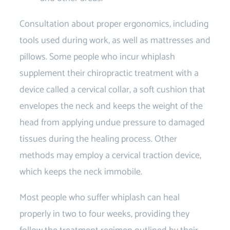
Consultation about proper ergonomics, including
tools used during work, as well as mattresses and
pillows. Some people who incur whiplash
supplement their chiropractic treatment with a
device called a cervical collar, a soft cushion that
envelopes the neck and keeps the weight of the
head from applying undue pressure to damaged
tissues during the healing process. Other
methods may employ a cervical traction device,
which keeps the neck immobile.
Most people who suffer whiplash can heal
properly in two to four weeks, providing they